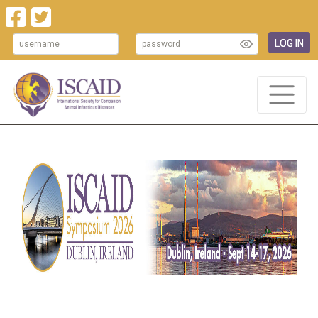
LOG IN