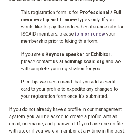
This registration form is for
Professional / Full
membership
and
Trainee
types only. If you
would like to pay the reduced conference rate for
ISCAID members, please
join or renew
your
membership prior to taking this form.
If you are a
Keynote speaker
or
Exhibitor
,
please contact us at
admin@iscaid.org
and we
will complete your registration for you.
Pro Tip
: we recommend that you add a credit
card to your profile to expedite any changes to
your registration form once it's submitted.
If you do not already have a profile in our management
system, you will be asked to create a profile with an
email, username, and password. If you have one on file
with us, or if you were a member at any time in the past,