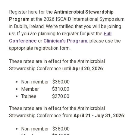
Register here for the
Antimicrobial Stewardship
Program
at the 2026 ISCAID International Symposium
in Dublin, Ireland. We're thrilled that you will be joining
us! If you are planning to register for just the
Full
Conference
or
Clinician's Program
, please use the
appropriate registration form.
These rates are in effect for the Antimicrobial
Stewardship Conference until
April 20, 2026
:
Non-member $350.00
Member $310.00
Trainee $270.00
These rates are in effect for the Antimicrobial
Stewardship Conference from
April 21 - July 31, 2026
:
Non-member $380.00