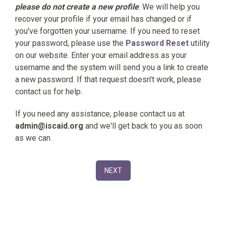
please do not create a new profile
. We will help you
recover your profile if your email has changed or if
you've forgotten your username. If you need to reset
your password, please use the
Password Reset
utility
on our website. Enter your email address as your
username and the system will send you a link to create
a new password. If that request doesn't work, please
contact us for help.
If you need any assistance, please contact us at
admin@iscaid.org
and we'll get back to you as soon
as we can.
NEXT