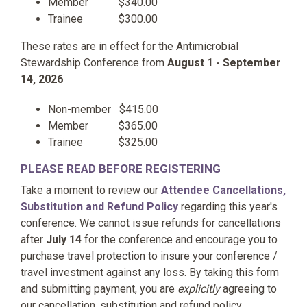
Member $340.00
Trainee $300.00
These rates are in effect for the Antimicrobial
Stewardship Conference from
August 1 - September
14, 2026
Non-member $415.00
Member $365.00
Trainee $325.00
PLEASE READ BEFORE REGISTERING
Take a moment to review our
Attendee Cancellations,
Substitution and Refund Policy
regarding this year's
conference. We cannot issue
refunds for cancellations
after
July 14
for the conference and encourage you to
purchase travel protection to insure your conference /
travel investment against any loss. By taking this form
and submitting payment, you are
explicitly
agreeing to
our
cancellation, substitution and refund policy.