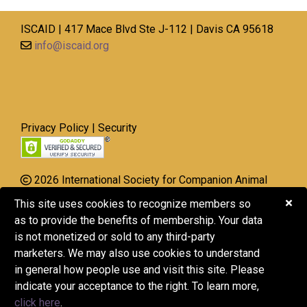
ISCAID | 417 Mace Blvd Ste J-112 | Davis CA 95618
info@iscaid.org
Privacy Policy
|
Security
2026 International Society for Companion Animal
Infectious Diseases
×
This site uses cookies to recognize members so
All Rights Reserved.
as to provide the benefits of membership. Your data
is not monetized or sold to any third-party
ISCAID is a 501(c)(3) nonprofit organization, EIN 20-
marketers. We may also use cookies to understand
8522752.
in general how people use and visit this site. Please
Donations may be tax-deductible. Consult with your
indicate your acceptance to the right. To learn more,
tax advisor to understand the tax implications
click here
.